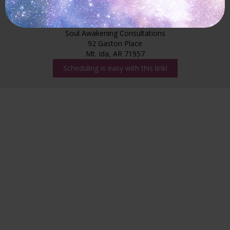
Claudia Granger
Soul Awakening Consultations
92 Gaston Place
Mt. Ida, AR 71957
Scheduling is easy with this link!