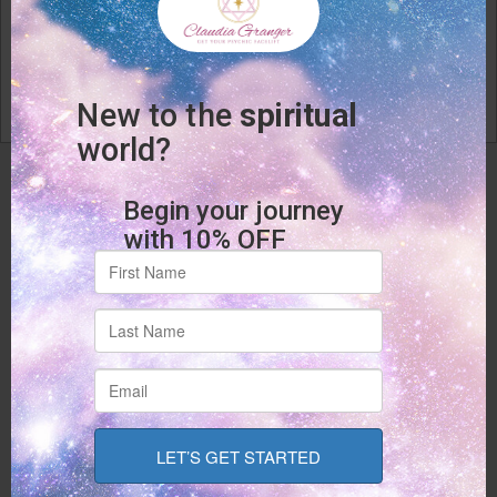
Phone
(928) 300-2112
Email
Email Us