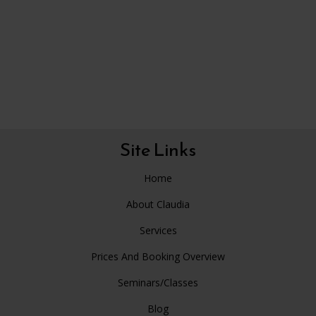
Site Links
Home
About Claudia
Services
Prices And Booking Overview
Seminars/Classes
Blog