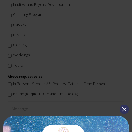
Intuitive and Psychic Development
Coaching Program
Classes
Healing
Clearing
Weddings
Tours
Above request to be:
In Person - Sedona AZ (Request Date and Time Below)
Phone (Request Date and Time Below)