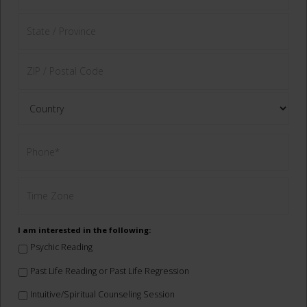
I am interested in the following:
Psychic Reading
Past Life Reading or Past Life Regression
Intuitive/Spiritual Counseling Session