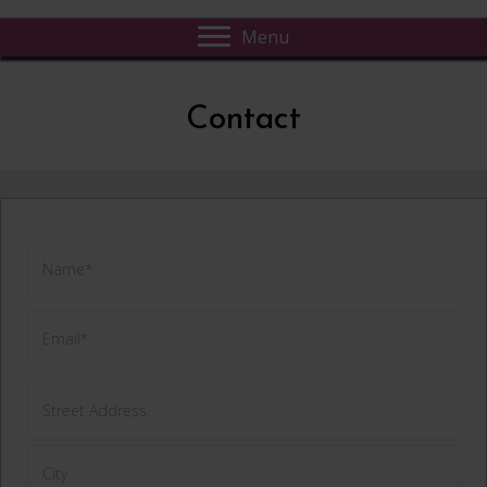
Menu
Contact