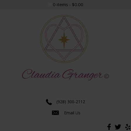
0 items
$0.00
Experience true insight and transformation.
(928) 300-2112
Email Us