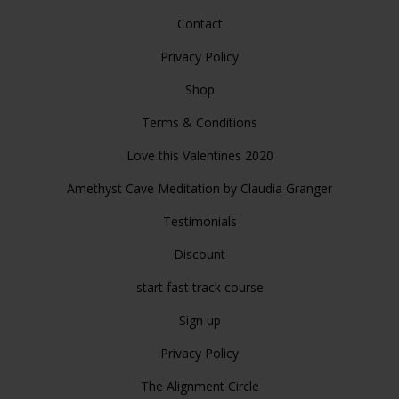
Contact
Privacy Policy
Shop
Terms & Conditions
Love this Valentines 2020
Amethyst Cave Meditation by Claudia Granger
Testimonials
Discount
start fast track course
Sign up
Privacy Policy
The Alignment Circle