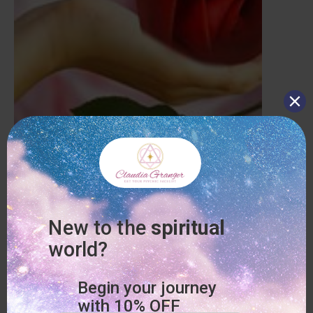
Who does not want to have LOVE in their life or BE IN LOVE?
In this session LOVE AND RELATIONSHIPS we discuss
anything from current love situations to how to attract your
perfect partner to being IN LOVE WITH YOURSELF. Use Code
“FL_VALENTINES” at checkout. Enjoy!
(Valid until 2-17-2020)
Book this Special here