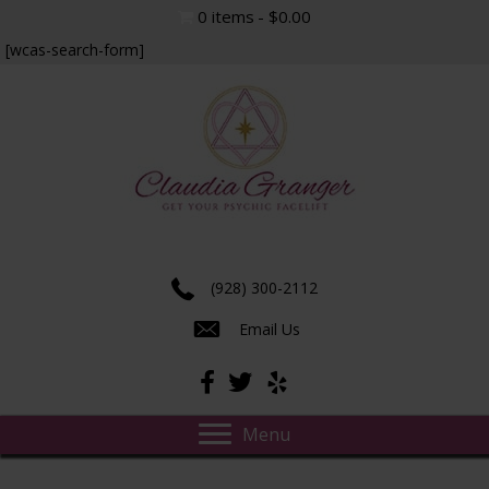
0 items
$0.00
[wcas-search-form]
Experience true insight and transformation.
(928) 300-2112
Email Us
Menu