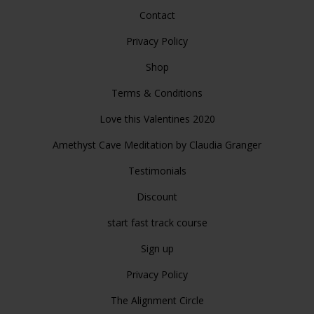
Contact
Privacy Policy
Shop
Terms & Conditions
Love this Valentines 2020
Amethyst Cave Meditation by Claudia Granger
Testimonials
Discount
start fast track course
Sign up
Privacy Policy
The Alignment Circle