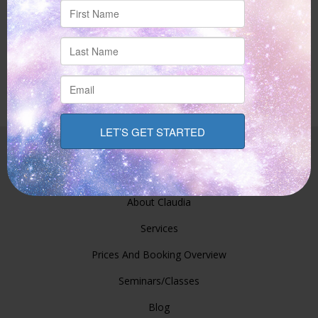
Site Links
Home
About Claudia
Services
Prices And Booking Overview
Seminars/Classes
Blog