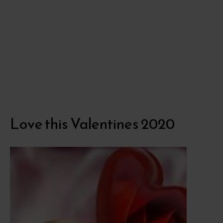
Love this Valentines 2020