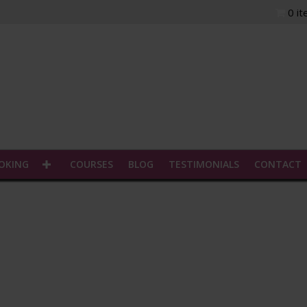
0 i
n.
OOKING
COURSES
BLOG
TESTIMONIALS
CONTACT