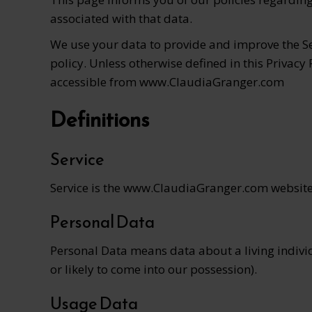
associated with that data.
We use your data to provide and improve the Ser
policy. Unless otherwise defined in this Privacy
accessible from www.ClaudiaGranger.com
Definitions
Service
Service is the www.ClaudiaGranger.com websit
Personal Data
Personal Data means data about a living individ
or likely to come into our possession).
Usage Data