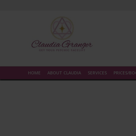
Experience true insight and transformatio
HOME
ABOUT CLAUDIA
SERVICES
PRICES/B