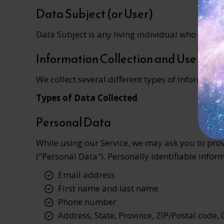
Data Subject (or User)
Data Subject is any living individual who is usin
Information Collection and Use
We collect several different types of informati
Types of Data Collected
Personal Data
While using our Service, we may ask you to provi
("Personal Data"). Personally identifiable inform
Email address
First name and last name
Phone number
Address, State, Province, ZIP/Postal code, 