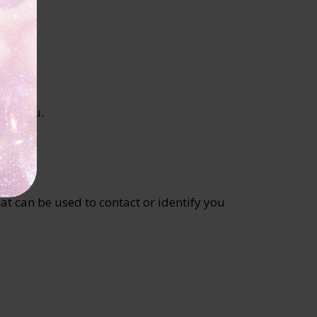
 to you.
at can be used to contact or identify you