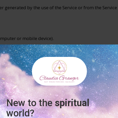
r generated by the use of the Service or from the Service 
computer or mobile device).
on who (either alone or jointly or in common with other 
e, or are to be, processed.
 Data Controller of your Personal Data.
rs)
natural or legal person who processes the data on behalf 
ders in order to process your data more effectively.