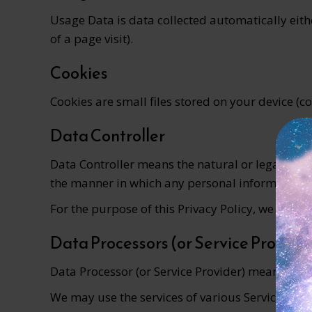
Usage Data is data collected automatically eithe
of a page visit).
Cookies
Cookies are small files stored on your device (
Data Controller
Data Controller means the natural or legal pers
the manner in which any personal information ar
For the purpose of this Privacy Policy, we are a
Data Processors (or Service Provide
Data Processor (or Service Provider) means any 
We may use the services of various Service Provi