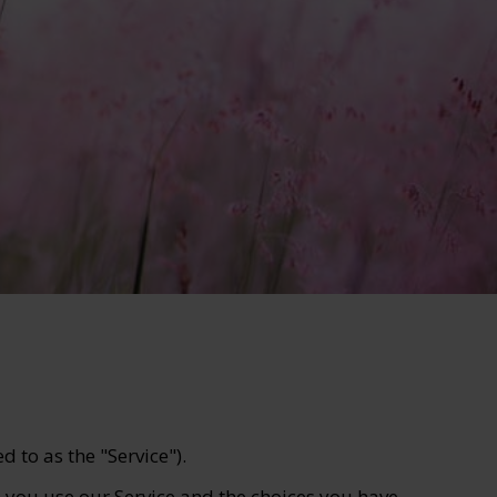
 to as the "Service").
n you use our Service and the choices you have