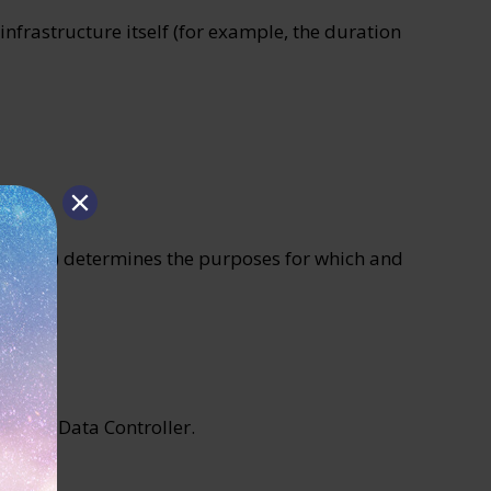
infrastructure itself (for example, the duration
persons) determines the purposes for which and
of the Data Controller.