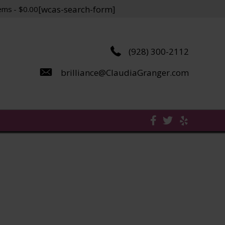
[wcas-search-form]
tems
$0.00
(928) 300-2112
brilliance@ClaudiaGranger.com