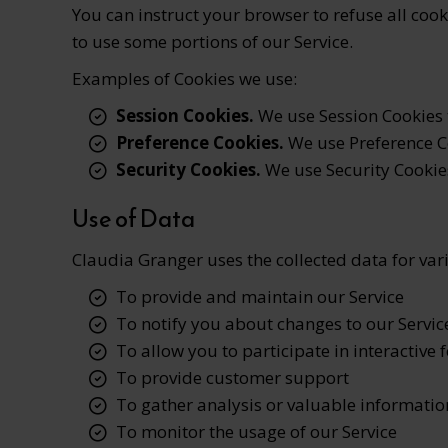
You can instruct your browser to refuse all cook
to use some portions of our Service.
Examples of Cookies we use:
Session Cookies.
We use Session Cookies t
Preference Cookies.
We use Preference C
Security Cookies.
We use Security Cookies
Use of Data
Claudia Granger uses the collected data for va
To provide and maintain our Service
To notify you about changes to our Servic
To allow you to participate in interactive 
To provide customer support
To gather analysis or valuable informatio
To monitor the usage of our Service