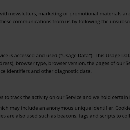
ith newsletters, marketing or promotional materials and 
of these communications from us by following the unsubscr
vice is accessed and used ("Usage Data"). This Usage Da
dress), browser type, browser version, the pages of our Se
ice identifiers and other diagnostic data.
 to track the activity on our Service and we hold certain
which may include an anonymous unique identifier. Cooki
ies are also used such as beacons, tags and scripts to co