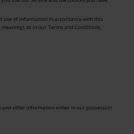
d use of information in accordance with this
ame meanings as in our Terms and Conditions,
 and other information either in our possession