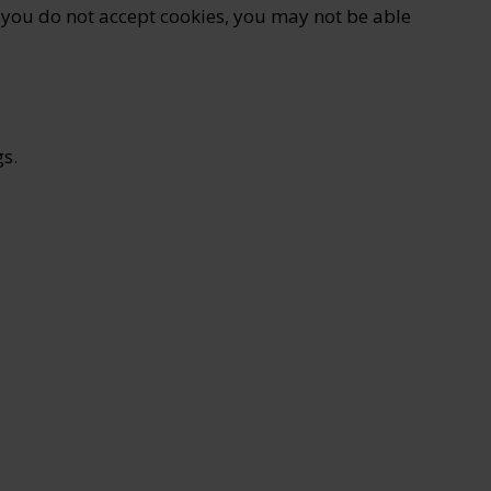
if you do not accept cookies, you may not be able
s.