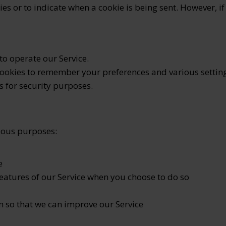
ies or to indicate when a cookie is being sent. However, 
o operate our Service.
ookies to remember your preferences and various setting
 for security purposes.
rious purposes:
e
features of our Service when you choose to do so
n so that we can improve our Service