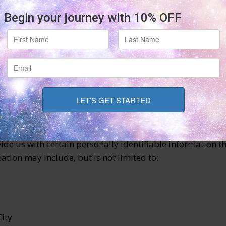
g our Service and is the subject of Personal Data.
on for various purposes to provide and improve our Service
de us with certain personally identifiable information th
ation may include, but is not limited to:
City