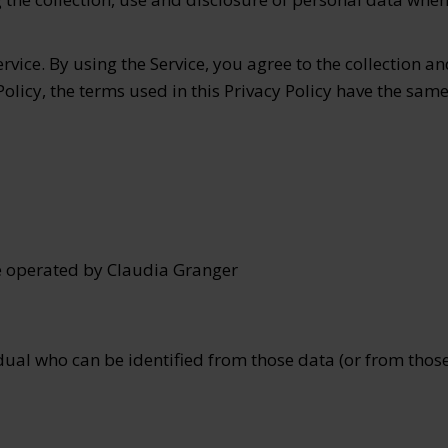
vice. By using the Service, you agree to the collection an
 Policy, the terms used in this Privacy Policy have the s
e operated by Claudia Granger
ual who can be identified from those data (or from those