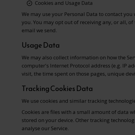
Cookies and Usage Data
We may use your Personal Data to contact you w
you. You may opt out of receiving any, or all, 
email we send.
Usage Data
We may also collect information on how the Ser
computer's Internet Protocol address (e.g. IP ad
visit, the time spent on those pages, unique dev
Tracking Cookies Data
We use cookies and similar tracking technologies
Cookies are files with a small amount of data 
stored on your device. Other tracking technolog
analyse our Service.