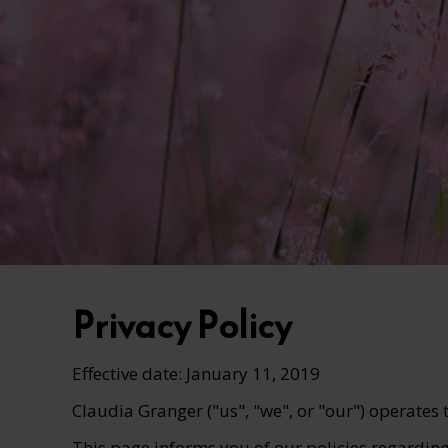
Privacy Policy
Effective date: January 11, 2019
Claudia Granger ("us", "we", or "our") operates
This page informs you of our policies regarding