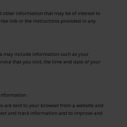
other information that may be of interest to
ibe link or the instructions provided in any
ta may include information such as your
rvice that you visit, the time and date of your
 information.
es are sent to your browser from a website and
llect and track information and to improve and