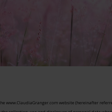
 the www.ClaudiaGranger.com website (hereinafter referred
 the collection, use and disclosure of personal data whe