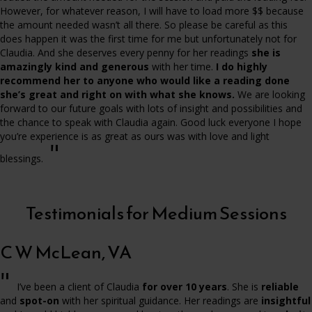
However, for whatever reason, I will have to load more $$ because
the amount needed wasn’t all there. So please be careful as this
does happen it was the first time for me but unfortunately not for
Claudia. And she deserves every penny for her readings
she is
amazingly kind and generous
with her time.
I do highly
recommend her to anyone who would like a reading done
she’s great and right on with what she knows.
We are looking
forward to our future goals with lots of insight and possibilities and
the chance to speak with Claudia again. Good luck everyone I hope
you’re experience is as great as ours was with love and light
"
blessings.
Testimonials for Medium Sessions
C W McLean, VA
"
I’ve been a client of Claudia
for over 10 years
. She is
reliable
and
spot-on
with her spiritual guidance. Her readings are
insightful