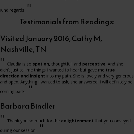
"
Kind regards
Testimonials from Readings:
Visited January 2016, Cathy M,
Nashville, TN
"
Claudia is so
spot on,
thoughtful, and
perceptive
. And she
didn’t just tell me things I wanted to hear but gave me
true
direction and insight
into my path. She is lovely and very generous
and open. Anything I wanted to ask, she answered. I will definitely be
"
coming back.
Barbara Bindler
"
Thank you so much for the
enlightenment
that you conveyed
"
during our session.