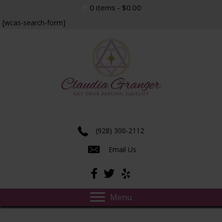
0 items
$0.00
[wcas-search-form]
Experience true insight and transformation.
(928) 300-2112
Email Us
Menu