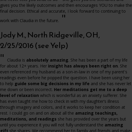
gives you the likely outcomes and then encourages YOU to make the
final decision. Ethical and accurate, I look forward to continuing to
"
work with Claudia in the future.
Jody M., North Ridgeville, OH,
2/25/2016 (see Yelp)
"
Claudia is
absolutely amazing
. She has been a part of my life
for about 12+ years. Her
insight has always been right on
. She
even referenced my husband as a son-in-law in one of my parent's
readings even before he popped the question. I have been using her
to help
guide some big decisions in my life
and she has never let
me down or been incorrect.
Her meditations get me to a deep
level of relaxation
which is wonderful as an anxiety sufferer. She
has even taught me how to check in with my daughter’s illness
through imagery and colors, and it works to keep her condition at
rest. I could go on and on about all the
amazing teachings,
meditations, and readings
she has provided over the years but
until you experience it you will not fully understand the
amazing
gift
she shares. We recommend her to family and friends and make