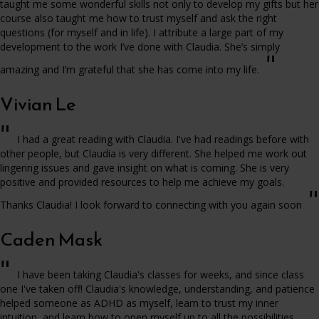
taught me some wonderful skills not only to develop my gifts but her
course also taught me how to trust myself and ask the right
questions (for myself and in life). I attribute a large part of my
development to the work I’ve done with Claudia. She’s simply
"
amazing and I’m grateful that she has come into my life.
Vivian Le
"
I had a great reading with Claudia. I've had readings before with
other people, but Claudia is very different. She helped me work out
lingering issues and gave insight on what is coming. She is very
positive and provided resources to help me achieve my goals.
"
Thanks Claudia! I look forward to connecting with you again soon
Caden Mask
"
I have been taking Claudia's classes for weeks, and since class
one I've taken off! Claudia's knowledge, understanding, and patience
helped someone as ADHD as myself, learn to trust my inner
intuition, and learn how to open myself up to all the possibilities