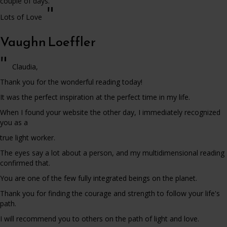
couple of days.
"
Lots of Love
Vaughn Loeffler
"
Claudia,
Thank you for the wonderful reading today!
It was the perfect inspiration at the perfect time in my life.
When I found your website the other day, I immediately recognized
you as a
true light worker.
The eyes say a lot about a person, and my multidimensional reading
confirmed that.
You are one of the few fully integrated beings on the planet.
Thank you for finding the courage and strength to follow your life's
path.
I will recommend you to others on the path of light and love.