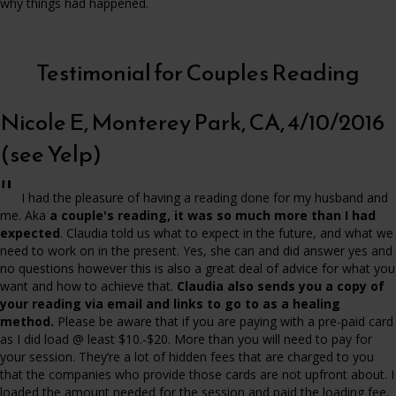
why things had happened.
Testimonial for Couples Reading
Nicole E, Monterey Park, CA, 4/10/2016
(see Yelp)
"
I had the pleasure of having a reading done for my husband and
me. Aka
a couple's reading, it was so much more than I had
expected
. Claudia told us what to expect in the future, and what we
need to work on in the present. Yes, she can and did answer yes and
no questions however this is also a great deal of advice for what you
want and how to achieve that.
Claudia also sends you a copy of
your reading via email and links to go to as a healing
method.
Please be aware that if you are paying with a pre-paid card
as I did load @ least $10.-$20. More than you will need to pay for
your session. They’re a lot of hidden fees that are charged to you
that the companies who provide those cards are not upfront about. I
loaded the amount needed for the session and paid the loading fee.