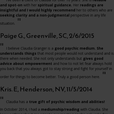
and spot-on
with her
spiritual guidance.
Her
readings are
insightful and I would highly recommend
her to others who are
seeking clarity and a non-judgmental
perspective in any life
"
situation.
Paige G., Greenville, SC, 2/6/2015
"
I believe Claudia Granger is a
good psychic medium. She
understands things
that most people would not understand and is
there when needed. She not only understands but
gives good
advice about empowerment
and how to not let fear always hold
you back that you always got to stay strong and fight for yourself in
"
order for things to become better. Truly a good person here.
Kris. E, Henderson, NV, 11/5/2014
"
Claudia has a
true gift of psychic wisdom and abilities!
In October 2014, I had a
mediumship/reading
with Claudia. She