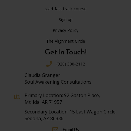
start fast track course
Sign up
Privacy Policy
The Alignment Circle
Get In Touch!
(928) 300-2112
Claudia Granger
Soul Awakening Consultations
Primary Location: 92 Gaston Place,
Mt. Ida, AR 71957
Secondary Location: 15 Last Wagon Circle,
Sedona, AZ 86336
Email Us