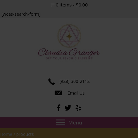
0 items
$0.00
[wcas-search-form]
Experience true insight and transformation.
(928) 300-2112
Email Us
Menu
Home
/ products