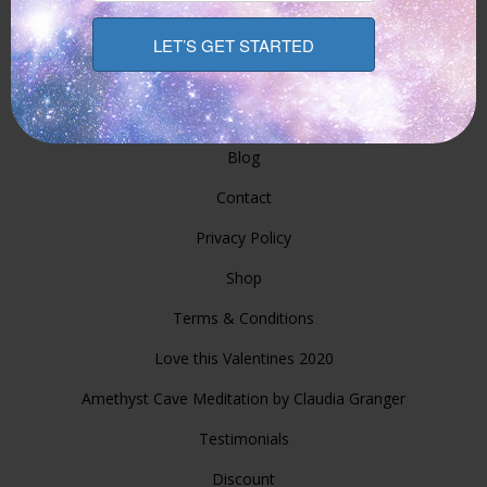
Services
Prices And Booking Overview
Seminars/Classes
Blog
Contact
Privacy Policy
Shop
Terms & Conditions
Love this Valentines 2020
Amethyst Cave Meditation by Claudia Granger
Testimonials
Discount