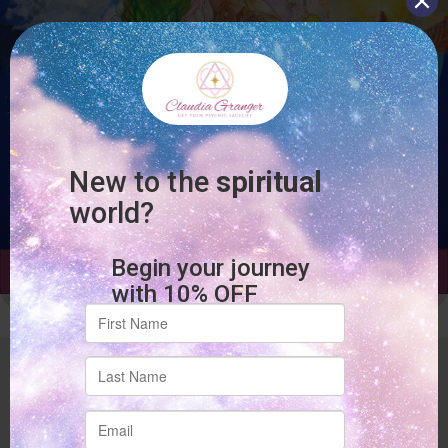
Add to cart
Site Links
Home
About Claudia