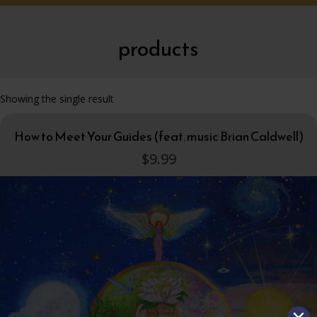
products
Showing the single result
How to Meet Your Guides (feat. music Brian Caldwell)
$
9.99