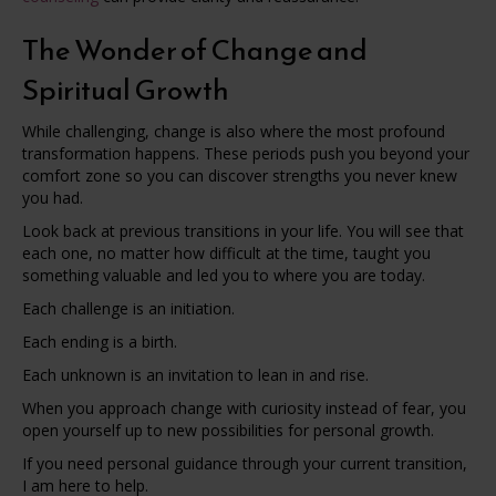
The Wonder of Change and
Spiritual Growth
While challenging, change is also where the most profound
transformation happens. These periods push you beyond your
comfort zone so you can discover strengths you never knew
you had.
Look back at previous transitions in your life. You will see that
each one, no matter how difficult at the time, taught you
something valuable and led you to where you are today.
Each challenge is an initiation.
Each ending is a birth.
Each unknown is an invitation to lean in and rise.
When you approach change with curiosity instead of fear, you
open yourself up to new possibilities for personal growth.
If you need personal guidance through your current transition,
I am here to help.