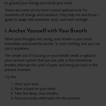
to ground your energy and clarify your mind.
These are some of my most trusted spiritual tools for
moments of change and transition. They help me and those I
guide to adapt with presence, trust, and inner strength.
1. Anchor Yourself with Your Breath
When your thoughts are racing, your breath is your most
immediate and powerful anchor. It costs nothing, and you can
use it anywhere.
The simple act of focusing on your breath sends a signal to
your nervous system that you are safe. A few intentional
breaths interrupt the cycle of panic and bring you back to the
present moment.
Try this:
Close your eyes.
Place a hand on your heart.
Take five deep, slow breaths.
Feel your body settle back into the present.