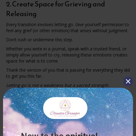
2. Create Space for Grieving and
Releasing
Every transition involves letting go. Give yourself permission to
feel any grief (or other emotion) that arises without judgment.
Don’t rush or undermine this step.
Whether you write in a journal, speak with a trusted friend, or
simply allow yourself to cry, releasing these emotions creates
space for what is to come.
Thank the version of you that is passing for everything they did
to get you this far.
Letting go is not a weakness but a sacred strength.
3. Connect with Your Inner Guidance
During times of change, your intuition often speaks more
clearly. But you have to create quiet moments to hear it.
Practices like meditation, journaling, or walking in nature
without distractions can help you tune into your inner wisdom.