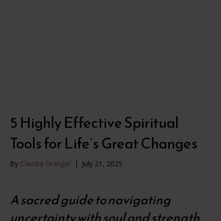
5 Highly Effective Spiritual
Tools for Life’s Great Changes
By
Claudia Granger
|
July 21, 2025
A sacred guide to navigating
uncertainty with soul and strength.