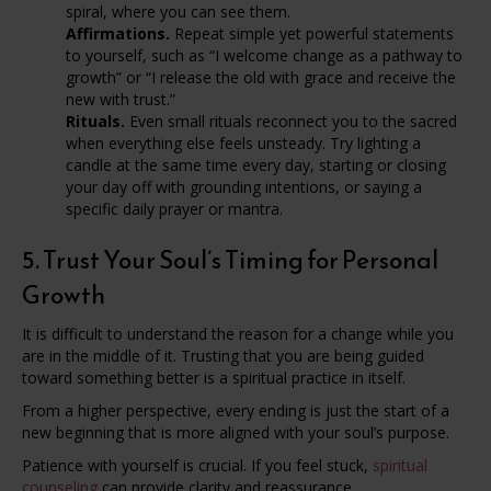
spiral, where you can see them.
Affirmations.
Repeat simple yet powerful statements
to yourself, such as “I welcome change as a pathway to
growth” or “I release the old with grace and receive the
new with trust.”
Rituals.
Even small rituals reconnect you to the sacred
when everything else feels unsteady. Try lighting a
candle at the same time every day, starting or closing
your day off with grounding intentions, or saying a
specific daily prayer or mantra.
5. Trust Your Soul’s Timing for Personal
Growth
It is difficult to understand the reason for a change while you
are in the middle of it. Trusting that you are being guided
toward something better is a spiritual practice in itself.
From a higher perspective, every ending is just the start of a
new beginning that is more aligned with your soul’s purpose.
Patience with yourself is crucial. If you feel stuck,
spiritual
counseling
can provide clarity and reassurance.