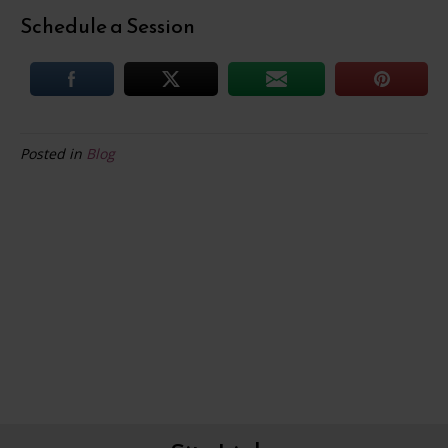
Schedule a Session
Posted in
Blog