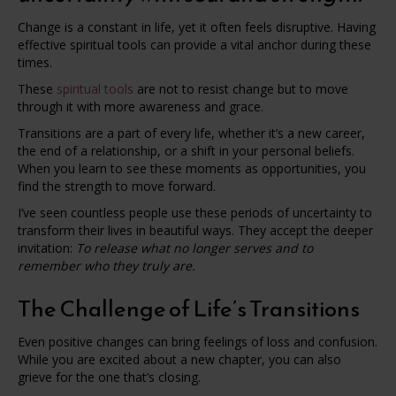
Change is a constant in life, yet it often feels disruptive. Having
effective spiritual tools can provide a vital anchor during these
times.
These
spiritual tools
are not to resist change but to move
through it with more awareness and grace.
Transitions are a part of every life, whether it’s a new career,
the end of a relationship, or a shift in your personal beliefs.
When you learn to see these moments as opportunities, you
find the strength to move forward.
I’ve seen countless people use these periods of uncertainty to
transform their lives in beautiful ways. They accept the deeper
invitation:
To release what no longer serves and to
remember who they truly are.
The Challenge of Life’s Transitions
Even positive changes can bring feelings of loss and confusion.
While you are excited about a new chapter, you can also
grieve for the one that’s closing.