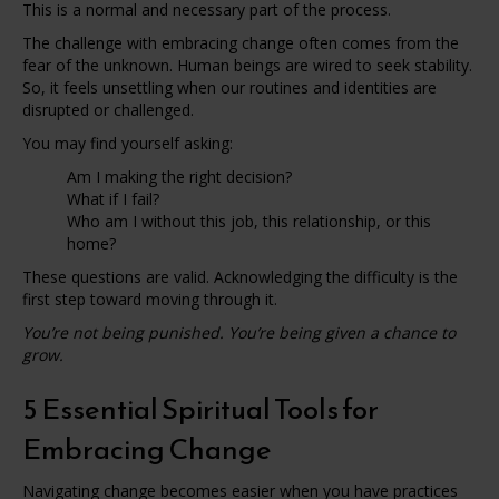
This is a normal and necessary part of the process.
The challenge with embracing change often comes from the
fear of the unknown. Human beings are wired to seek stability.
So, it feels unsettling when our routines and identities are
disrupted or challenged.
You may find yourself asking:
Am I making the right decision?
What if I fail?
Who am I without this job, this relationship, or this
home?
These questions are valid. Acknowledging the difficulty is the
first step toward moving through it.
You’re not being punished. You’re being given a chance to
grow.
5 Essential Spiritual Tools for
Embracing Change
Navigating change becomes easier when you have practices