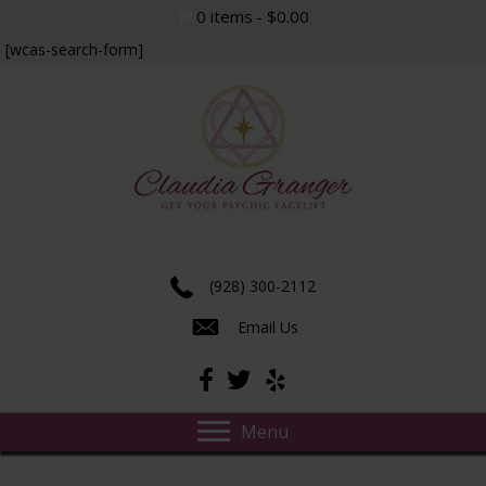
0 items
$0.00
[wcas-search-form]
Experience true insight and transformation.
(928) 300-2112
Email Us
Menu