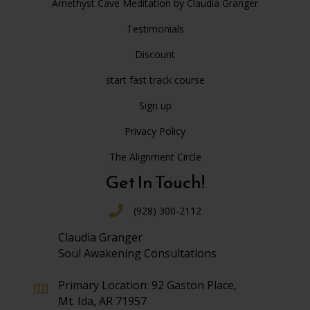
Amethyst Cave Meditation by Claudia Granger
Testimonials
Discount
start fast track course
Sign up
Privacy Policy
The Alignment Circle
Get In Touch!
(928) 300-2112
Claudia Granger
Soul Awakening Consultations
Primary Location: 92 Gaston Place,
Mt. Ida, AR 71957