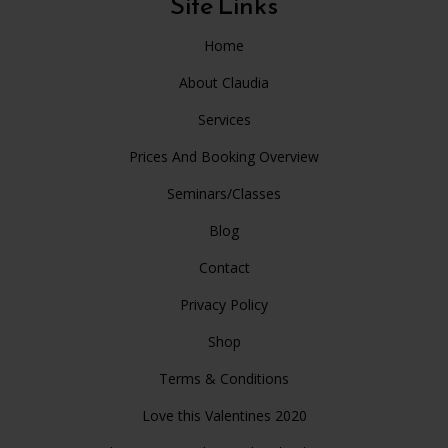
Site Links
Home
About Claudia
Services
Prices And Booking Overview
Seminars/Classes
Blog
Contact
Privacy Policy
Shop
Terms & Conditions
Love this Valentines 2020