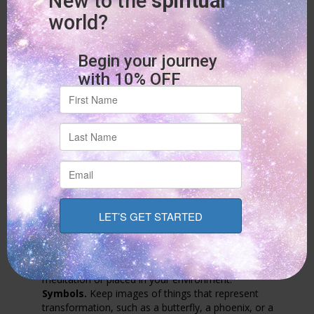
It is during these times of reflection that you can receive the
answers you are looking for.
The answers you seek are already within you; you only need to
listen.
As an
expert psychic and spiritual healer
, I often guide people
to listen to that inner voice. It is a profound skill that’ll serve
you for a lifetime.
4. Call on Grounding Symbols and
Rituals
Tangible objects can serve as powerful reminders of your
strength and intention. Consider working with things that help
stabilize your energy.
This could include:
Crystals.
Objects like black tourmaline for protection or
rose quartz for self-compassion can be held during
meditation or placed in your environment.
Symbols.
Keep images of things that represent
transformation, such as a butterfly, a phoenix, or a