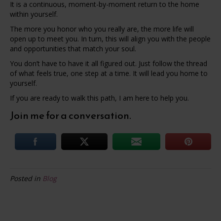
It is a continuous, moment-by-moment return to the home
within yourself.
The more you honor who you really are, the more life will
open up to meet you. In turn, this will align you with the people
and opportunities that match your soul.
You don’t have to have it all figured out. Just follow the thread
of what feels true, one step at a time. It will lead you home to
yourself.
If you are ready to walk this path, I am here to help you.
Join me for a conversation.
Posted in
Blog