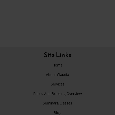
Site Links
Home
About Claudia
Services
Prices And Booking Overview
Seminars/Classes
Blog