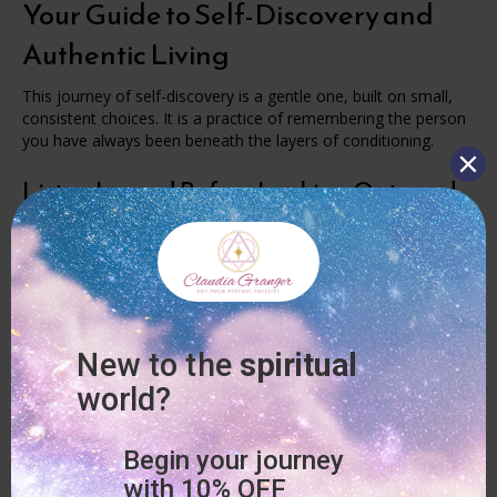
Your Guide to Self-Discovery and
Authentic Living
This journey of self-discovery is a gentle one, built on small,
consistent choices. It is a practice of remembering the person
you have always been beneath the layers of conditioning.
Listen Inward Before Looking Outward
Start your day with a moment of quiet. Before the noise of life
starts demanding your attention, check in with yourself.
Ask “What do I need today?” and “What feels true for me in
this moment?”
Your soul is always communicating with you. You just need to
create the space to listen.
Release Old Stories and Limiting Beliefs
We all carry beliefs, expectations, and patterns that we
inherited from our families, culture, society, and experiences.