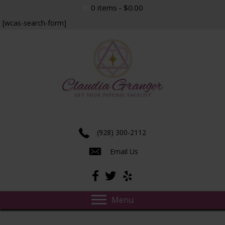
0 items
$0.00
[wcas-search-form]
Experience true insight and transformation.
(928) 300-2112
Email Us
Menu