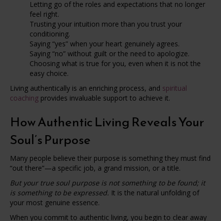
Letting go of the roles and expectations that no longer
feel right.
Trusting your intuition more than you trust your
conditioning.
Saying “yes” when your heart genuinely agrees.
Saying “no” without guilt or the need to apologize.
Choosing what is true for you, even when it is not the
easy choice.
Living authentically is an enriching process, and
spiritual
coaching
provides invaluable support to achieve it.
How Authentic Living Reveals Your
Soul’s Purpose
Many people believe their purpose is something they must find
“out there”—a specific job, a grand mission, or a title.
But your true soul purpose is not something to be found; it
is something to be expressed.
It is the natural unfolding of
your most genuine essence.
When you commit to authentic living, you begin to clear away