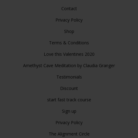
Contact
Privacy Policy
Shop
Terms & Conditions
Love this Valentines 2020
Amethyst Cave Meditation by Claudia Granger
Testimonials
Discount
start fast track course
Sign up
Privacy Policy
The Alignment Circle