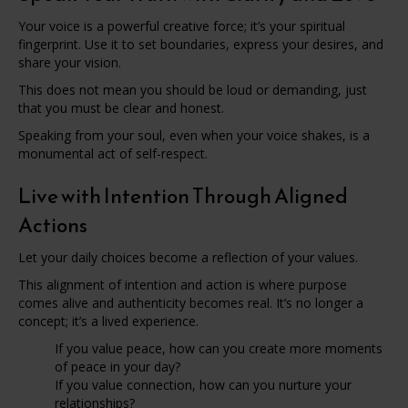
Your voice is a powerful creative force; it’s your spiritual
fingerprint. Use it to set boundaries, express your desires, and
share your vision.
This does not mean you should be loud or demanding, just
that you must be clear and honest.
Speaking from your soul, even when your voice shakes, is a
monumental act of self-respect.
Live with Intention Through Aligned
Actions
Let your daily choices become a reflection of your values.
This alignment of intention and action is where purpose
comes alive and authenticity becomes real. It’s no longer a
concept; it’s a lived experience.
If you value peace, how can you create more moments
of peace in your day?
If you value connection, how can you nurture your
relationships?