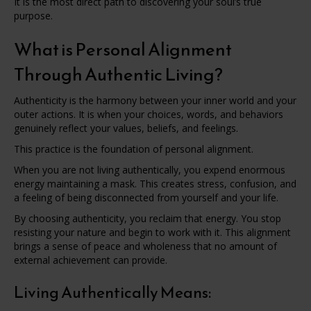
It is the most direct path to discovering your soul’s true
purpose.
What is Personal Alignment
Through Authentic Living?
Authenticity is the harmony between your inner world and your
outer actions. It is when your choices, words, and behaviors
genuinely reflect your values, beliefs, and feelings.
This practice is the foundation of personal alignment.
When you are not living authentically, you expend enormous
energy maintaining a mask. This creates stress, confusion, and
a feeling of being disconnected from yourself and your life.
By choosing authenticity, you reclaim that energy. You stop
resisting your nature and begin to work with it. This alignment
brings a sense of peace and wholeness that no amount of
external achievement can provide.
Living Authentically Means: