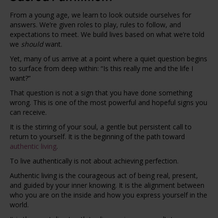
From a young age, we learn to look outside ourselves for
answers. We’re given roles to play, rules to follow, and
expectations to meet. We build lives based on what we’re told
we
should
want.
Yet, many of us arrive at a point where a quiet question begins
to surface from deep within: “Is this really me and the life I
want?”
That question is not a sign that you have done something
wrong. This is one of the most powerful and hopeful signs you
can receive.
It is the stirring of your soul, a gentle but persistent call to
return to yourself. It is the beginning of the path toward
authentic living
.
To live authentically is not about achieving perfection.
Authentic living is the courageous act of being real, present,
and guided by your inner knowing. It is the alignment between
who you are on the inside and how you express yourself in the
world.