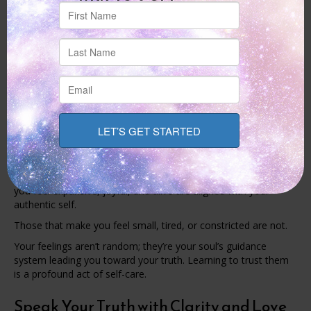
Authenticity requires us to cautiously examine these stories
and decide which ones are really ours. Ask yourself, “Who
would I be if I did not have to please anyone?” and “What
would I do if I were not afraid of being judged?”
The process of letting go of these old narratives is a sacred
act.
Let Your Energy Be Your Guide
Your energy is an honest messenger. Pay attention to what
lights you up and what drains you.
The people, places, activities, and conversations that make
you feel expansive, joyful, and alive are aligned with your
authentic self.
Those that make you feel small, tired, or constricted are not.
Your feelings aren’t random; they’re your soul’s guidance
system leading you toward your truth. Learning to trust them
is a profound act of self-care.
Speak Your Truth with Clarity and Love