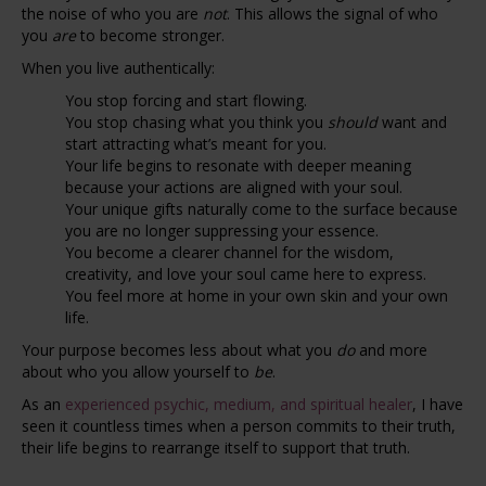
the noise of who you are
not
. This allows the signal of who
you
are
to become stronger.
When you live authentically:
You stop forcing and start flowing.
You stop chasing what you think you
should
want and
start attracting what’s meant for you.
Your life begins to resonate with deeper meaning
because your actions are aligned with your soul.
Your unique gifts naturally come to the surface because
you are no longer suppressing your essence.
You become a clearer channel for the wisdom,
creativity, and love your soul came here to express.
You feel more at home in your own skin and your own
life.
Your purpose becomes less about what you
do
and more
about who you allow yourself to
be
.
As an
experienced psychic, medium, and spiritual healer
, I have
seen it countless times when a person commits to their truth,
their life begins to rearrange itself to support that truth.