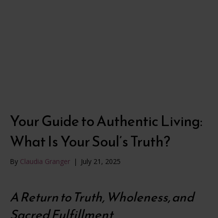
Your Guide to Authentic Living:
What Is Your Soul’s Truth?
By
Claudia Granger
|
July 21, 2025
A Return to Truth, Wholeness, and
Sacred Fulfillment