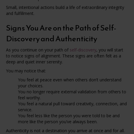
Small, intentional actions build a life of extraordinary integrity
and fulfillment.
Signs You Are on the Path of Self-
Discovery and Authenticity
As you continue on your path of
self-discovery
, you will start
to notice signs of alignment. These signs are often felt as a
deep and quiet inner serenity.
You may notice that:
You feel at peace even when others don’t understand
your choices.
You no longer require external validation from others to
feel worthy.
You feel a natural pull toward creativity, connection, and
service.
You feel less like the person you were told to be and
more like the person you’ve always been.
Authenticity is not a destination you arrive at once and for all.