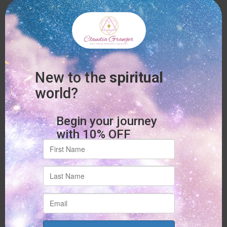
kindness.
Journaling Through Grief:
Writing can be a private
way to express emotions that feel too heavy to say out
loud. Your journal becomes a safe, sacred space for
your heart.
Time in Nature:
Being outdoors, whether under trees,
beside water, or under the open sky, reminds you that
you are held by something larger. Nature has a quiet
way of soothing grief.
Spiritual Grief Support Circles:
Sharing space with
others who understand what you’re going through can
feel like a warm embrace. These loving communities
remind you that you’re not alone.
Spiritual counseling and grief healing practices don’t give quick
answers but offer steady support. They remind you that your
heart matters, your feelings are valid, and your spirit is
stronger than you may know.
Healing Through Connection:
Spiritual Support with Claudia