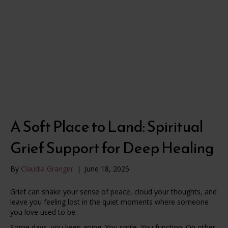
A Soft Place to Land: Spiritual
Grief Support for Deep Healing
By
Claudia Granger
|
June 18, 2025
Grief can shake your sense of peace, cloud your thoughts, and
leave you feeling lost in the quiet moments where someone
you love used to be.
Some days, you keep going. You smile. You function. On other