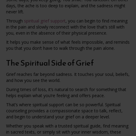
days, the ache is too deep to explain, and the sadness might
never lift.
Through
spiritual grief support
, you can begin to find meaning
in the pain and slowly reconnect with the love that’s still with
you, even in the absence of their physical presence.
It helps you make sense of what feels impossible, and reminds
you that you don’t have to walk through the pain alone.
The Spiritual Side of Grief
Grief reaches far beyond sadness. It touches your soul, beliefs,
and how you see the world.
During times of loss, it’s natural to search for something that
helps explain what you’re feeling and offers peace.
That’s where spiritual support can be so powerful. Spiritual
counseling provides a compassionate space to talk, reflect,
and begin to understand your grief on a deeper level.
Whether you speak with a trusted spiritual guide, find meaning
in sacred texts, or simply sit with your inner wisdom, these