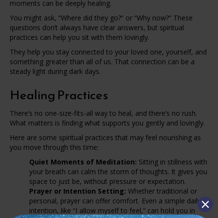
moments can be deeply healing.
You might ask, “Where did they go?” or “Why now?” These
questions don’t always have clear answers, but spiritual
practices can help you sit with them lovingly.
They help you stay connected to your loved one, yourself, and
something greater than all of us. That connection can be a
steady light during dark days.
Healing Practices
There’s no one-size-fits-all way to heal, and there’s no rush.
What matters is finding what supports you gently and lovingly.
Here are some spiritual practices that may feel nourishing as
you move through this time:
Quiet Moments of Meditation:
Sitting in stillness with
your breath can calm the storm of thoughts. It gives you
space to just be, without pressure or expectation.
Prayer or Intention Setting:
Whether traditional or
personal, prayer can offer comfort. Even a simple daily
intention, like “I allow myself to feel,” can hold you in