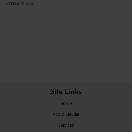
Posted in
Blog
Site Links
Home
About Claudia
Services