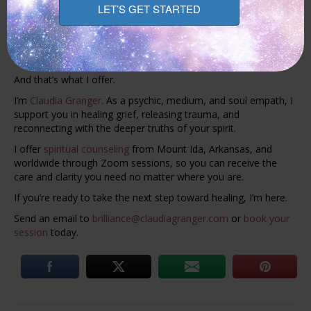
Granger
With spiritual support, you can feel held in your pain and find
comfort in knowing your connection still exists. Love doesn’t
end. It simply shifts form.
And that’s what I offer.
I’m
Claudia Granger
. As a psychic, medium, and soul empath, I
support you in healing grief, releasing trauma, and
reconnecting with the deeper truths of your spirit.
I offer
spiritual counseling
from Mount Ida, Arkansas, and
worldwide through Zoom sessions, so you can receive the
care and clarity you need no matter where you are.
If you’re ready to take the next step toward healing, I’m here.
Send an email to
brilliance@claudiagranger.com
or
book your
session
today.