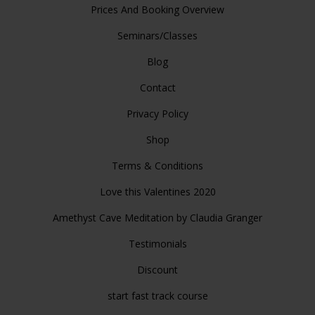
Prices And Booking Overview
Seminars/Classes
Blog
Contact
Privacy Policy
Shop
Terms & Conditions
Love this Valentines 2020
Amethyst Cave Meditation by Claudia Granger
Testimonials
Discount
start fast track course