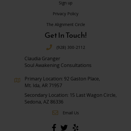
Sign up
Privacy Policy
The Alignment Circle
Get In Touch!
(928) 300-2112
Claudia Granger
Soul Awakening Consultations
Primary Location: 92 Gaston Place,
Mt. Ida, AR 71957
Secondary Location: 15 Last Wagon Circle,
Sedona, AZ 86336
Email Us