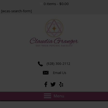
0 items
$0.00
[wcas-search-form]
Experience true insight and transformation.
(928) 300-2112
Email Us
Menu